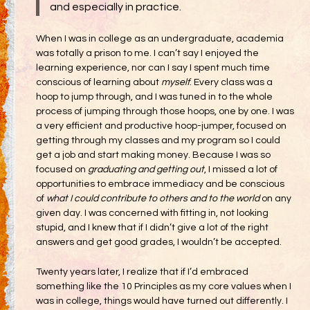
and especially in practice.
When I was in college as an undergraduate, academia
was totally a prison to me. I can’t say I enjoyed the
learning experience, nor can I say I spent much time
conscious of learning about
myself
. Every class was a
hoop to jump through, and I was tuned in to the whole
process of jumping through those hoops, one by one. I was
a very efficient and productive hoop-jumper, focused on
getting through my classes and my program so I could
get a job and start making money. Because I was so
focused on
graduating and getting out
, I missed a lot of
opportunities to embrace immediacy and be conscious
of
what I could contribute to others and to the world
on any
given day. I was concerned with fitting in, not looking
stupid, and I knew that if I didn’t give a lot of the right
answers and get good grades, I wouldn’t be accepted.
Twenty years later, I realize that if I’d embraced
something like the 10 Principles as my core values when I
was in college, things would have turned out differently. I