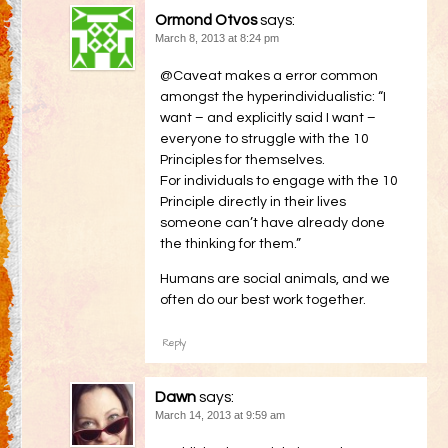
Ormond Otvos
says:
March 8, 2013 at 8:24 pm
@Caveat makes a error common
amongst the hyperindividualistic: “I
want – and explicitly said I want –
everyone to struggle with the 10
Principles for themselves.
For individuals to engage with the 10
Principle directly in their lives
someone can’t have already done
the thinking for them.”
Humans are social animals, and we
often do our best work together.
Reply
Dawn
says:
March 14, 2013 at 9:59 am