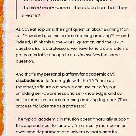
the
lived experience
of the education that they
create?
As Caveat explains, the right question about Burning Man
is… “How can I use this to do something amazing?” — and
indeed, I think this IS the RIGHT question, and the ONLY
question. But as professors, we have to help our students
get comfortable enough to ask
themselves
the same
question.
And that’s
my personal platform for academic civil
disobedience
: let’s struggle with the 10 Principles
together, to figure out how we can use our gifts, our
unfolding self-awareness and self-knowledge, and our
self-expression to do something amazing together. (This
process
includes me
as a professor!)
The typical academic institution doesn’t naturally support
this approach, but fortunately I’m a faculty member in an
awesome department at a university that wants its