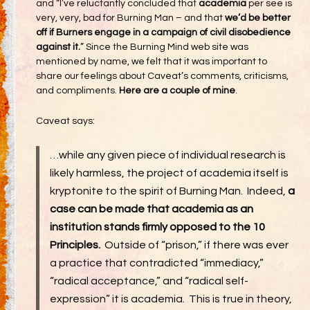
and “I’ve reluctantly concluded that
academia
per see is
very, very, bad for Burning Man – and that
we’d be better
off if Burners engage in a campaign of civil disobedience
against it.
” Since the Burning Mind web site was
mentioned by name, we felt that it was important to
share our feelings about Caveat’s comments, criticisms,
and compliments.
Here are a couple of mine
.
Caveat says:
…while any given piece of individual research is
likely harmless, the project of academia itself is
kryptonite to the spirit of Burning Man. Indeed,
a
case can be made that academia as an
institution stands firmly opposed to the 10
Principles.
Outside of “prison,” if there was ever
a practice that contradicted “immediacy,”
“radical acceptance,” and “radical self-
expression” it is academia. This is true in theory,