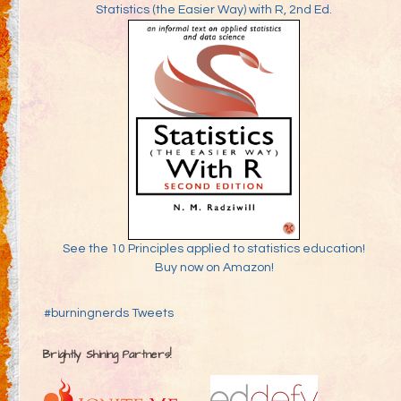
Statistics (the Easier Way) with R, 2nd Ed.
See the 10 Principles applied to statistics education!
Buy now on Amazon!
#burningnerds Tweets
Brightly Shining Partners!