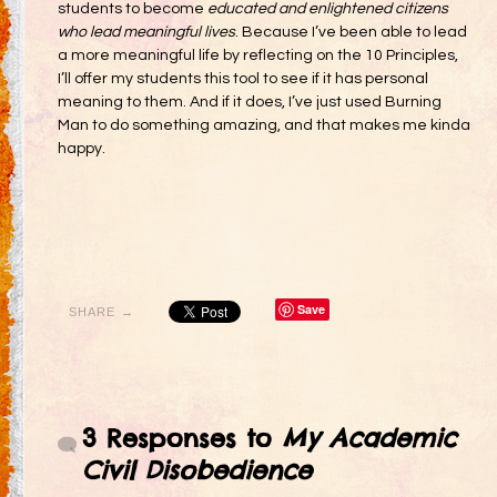
students to become
educated and enlightened citizens
who lead meaningful lives
. Because I’ve been able to lead
a more meaningful life by reflecting on the 10 Principles,
I’ll offer my students this tool to see if it has personal
meaning to them. And if it does, I’ve just used Burning
Man to do something amazing, and that makes me kinda
happy.
Save
SHARE →
3 Responses to
My Academic
Civil Disobedience