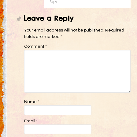
Reply
Leave a Reply
Your email address will not be published.
Required
fields are marked
*
Comment
*
Name
*
Email
*