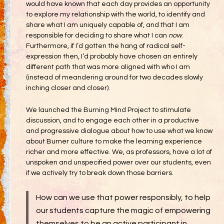
would have known that each day provides an opportunity
to explore my relationship with the world, to identify and
share what I am uniquely capable of, and that I am
responsible for deciding to share what I can
now
.
Furthermore, if I’d gotten the hang of radical self-
expression then, I’d probably have chosen an entirely
different path that was more aligned with who I am
(instead of meandering around for two decades slowly
inching closer and closer).
We launched the Burning Mind Project to stimulate
discussion, and to engage each other in a productive
and progressive dialogue about how to use what we know
about Burner culture to make the learning experience
richer and more effective. We, as professors, have a lot of
unspoken and unspecified power over our students, even
if we actively try to break down those barriers.
How can we use that power responsibly, to help
our students capture the magic of empowering
themselves to be an active participant in