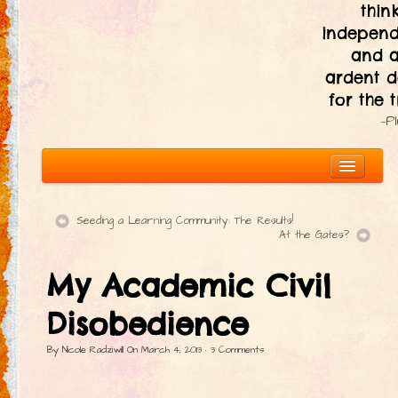
thin
independ
and 
ardent d
for the t
—P
Seeding a Learning Community: The Results!
At the Gates?
About
My Academic Civil
The Ten Principles
Introduction
Disobedience
Civic Responsibility
By
Nicole Radziwill
On
March 4, 2013
·
3
Comments
Immediacy