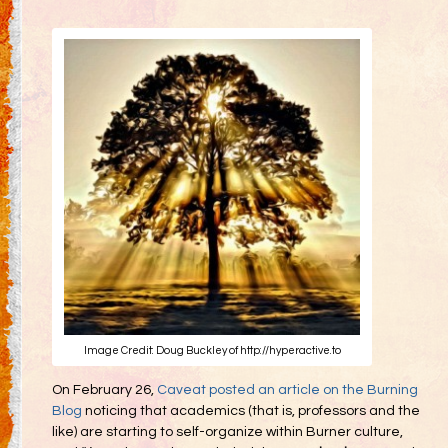
Gifting
Decommodification
Participation
Radical Inclusion
Radical Self-Expression
Communal Effort
Leave No Trace
Radical Self-Reliance
Blog
Inspired Words
Image Credit: Doug Buckley of http://hyperactive.to
On February 26,
Caveat posted an article on the Burning
Blog
noticing that academics (that is, professors and the
like) are starting to self-organize within Burner culture,