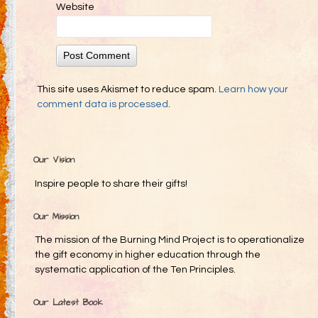
Website
This site uses Akismet to reduce spam.
Learn how your
comment data is processed
.
Our Vision
Inspire people to share their gifts!
Our Mission
The mission of the Burning Mind Project is to operationalize
the gift economy in higher education through the
systematic application of the Ten Principles.
Our Latest Book