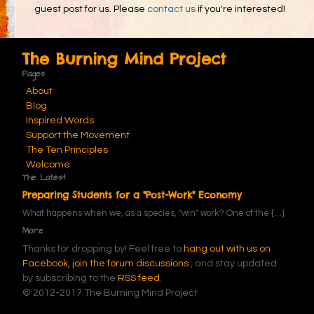
guest post for us. Please
contact us
if you're interested!
The Burning Mind Project
Pages
About
Blog
Inspired Words
Support the Movement
The Ten Principles
Welcome
The Latest
Preparing Students for a "Post-Work" Economy
What happens when we, as a species, "win" work? One of the
[…]
More
Thanks for dropping by! Feel free to
hang out with us on
Facebook,
join the forum discussions
, and stay updated
by subscribing to the
RSS feed
.
© 2012-2017 The Burning Mind Project