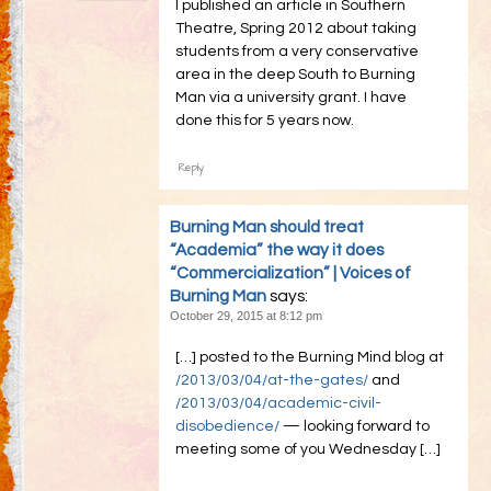
I published an article in Southern
Theatre, Spring 2012 about taking
students from a very conservative
area in the deep South to Burning
Man via a university grant. I have
done this for 5 years now.
Reply
Burning Man should treat
“Academia” the way it does
“Commercialization” | Voices of
Burning Man
says:
October 29, 2015 at 8:12 pm
[…] posted to the Burning Mind blog at
/2013/03/04/at-the-gates/
and
/2013/03/04/academic-civil-
disobedience/
— looking forward to
meeting some of you Wednesday […]