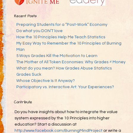
Recent Posts
Preparing Students for a “Post-Work” Economy
Do what you DON’T love
How the 10 Principles Help Me Teach Statistics
My Easy Way to Remember the 10 Principles of Burning
Man
5 Ways Grades Kill the Motivation to Learn
The Mother of All Token Economies: Why Grades ≠ Money
What do you mean? How Grades Abuse Statistics
Grades Suck
Whose Objective Is It Anyway?
Participatory vs. Interactive Art: Your Experiences?
Contribute
Do you have insights about how to integrate the value
system expressed by the 10 Principles into higher
education? Start a discussion at
http://www.facebook.com/BurningMindProject
or write a