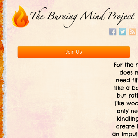
Join Us
For the 
does 
need fil
like a bo
but rat
like woo
only ne
kindlin
create i
an impul