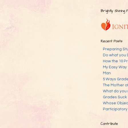
Brightly Shining 
Recent Posts
Preparing St
Do what you 
How the 10 Pr
My Easy Way 
Man
5 Ways Grades
The Mother o
What do you 
Grades Suck
Whose Objecti
Participatory
Contribute