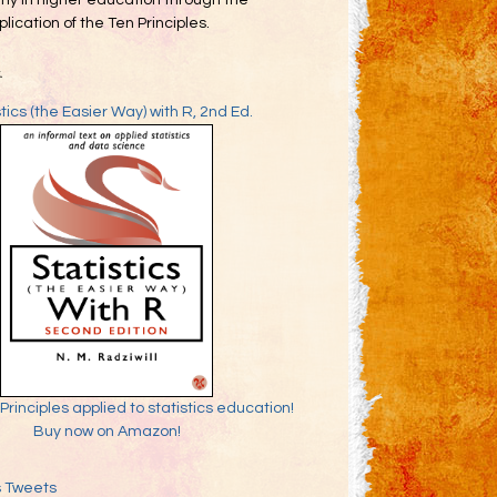
my in higher education through the
lication of the Ten Principles.
k
stics (the Easier Way) with R, 2nd Ed.
Principles applied to statistics education!
Buy now on Amazon!
s Tweets