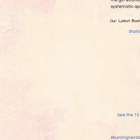
the gift econo
systematic app
Our Latest Boo
Stati
See the 10 
#burningnerd