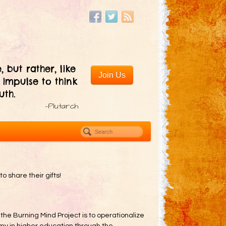
, but rather, like
Join Us
 impulse to think
uth.
—Plutarch
to share their gifts!
 the Burning Mind Project is to operationalize