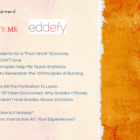
Partners!
udents for a “Post-Work” Economy
DON’T love
inciples Help Me Teach Statistics
to Remember the 10 Principles of Burning
 Kill the Motivation to Learn
f All Token Economies: Why Grades ≠ Money
mean? How Grades Abuse Statistics
ve Is It Anyway?
 vs. Interactive Art: Your Experiences?