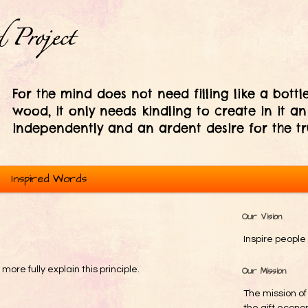
For the mind does not need filling like a bottle
wood, it only needs kindling to create in it an
independently and an ardent desire for the tr
Inspired Words
Our Vision
Inspire people 
re fully explain this principle.
Our Mission
The mission of