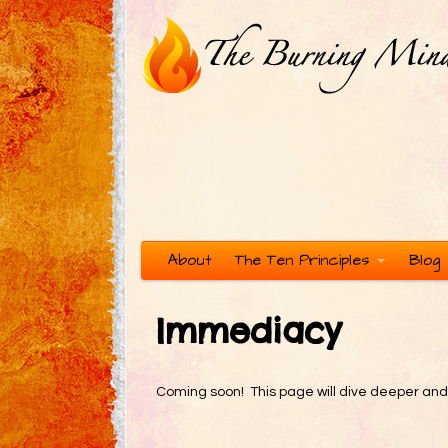
About
The Ten Principles
Blog
Immediacy
Coming soon! This page will dive deeper and mo