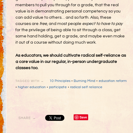
members to pull you through for a grade, that the real
value is in demonstrating personal competency so you
can add value to others… and so forth. Also, these
courses are
free
, and most people
expect to have to pay
for the privilege of being able to sit through a class, get
some hand holding, get a grade, and maybe even make
it out of a course without doing much work.
As educators, we should cultivate radical self-reliance as
a core value in our regular, in-person undergraduate
classes too.
10 Principles
•
Burning Mind
•
education reform
TAGGED WITH →
•
higher education
•
participate
•
radical self reliance
Save
SHARE →