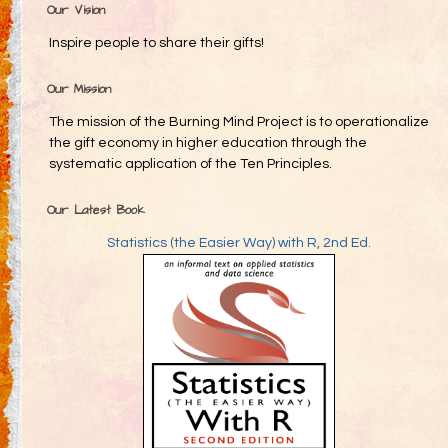
Our Vision
Inspire people to share their gifts!
Our Mission
The mission of the Burning Mind Project is to operationalize
the gift economy in higher education through the
systematic application of the Ten Principles.
Our Latest Book
Statistics (the Easier Way) with R, 2nd Ed.