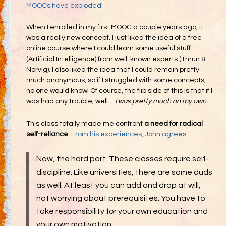
MOOCs have exploded!
When I enrolled in my first MOOC a couple years ago, it
was a really new concept. I just liked the idea of a free
online course where I could learn some useful stuff
(Artificial Intelligence) from well-known experts (Thrun &
Norvig). I also liked the idea that I could remain pretty
much anonymous, so if I struggled with some concepts,
no one would know! Of course, the flip side of this is that if I
was had any trouble, well…
I was pretty much on my own.
This class totally made me confront
a need for radical
self-reliance
.
From his experiences, John agrees
:
Now, the hard part. These classes require self-
discipline. Like universities, there are some duds
as well. At least you can add and drop at will,
not worrying about prerequisites. You have to
take responsibility for your own education and
your own motivation.