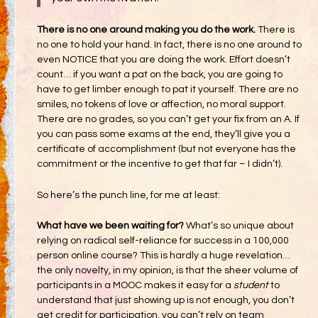
There is no one around making you do the work.
There is
no one to hold your hand. In fact, there is no one around to
even NOTICE that you are doing the work. Effort doesn’t
count… if you want a pat on the back, you are going to
have to get limber enough to pat it yourself. There are no
smiles, no tokens of love or affection, no moral support.
There are no grades, so you can’t get your fix from an A. If
you can pass some exams at the end, they’ll give you a
certificate of accomplishment (but not everyone has the
commitment or the incentive to get that far – I didn’t).
So here’s the punch line, for me at least:
What have we been waiting for?
What’s so unique about
relying on radical self-reliance for success in a 100,000
person online course? This is hardly a huge revelation…
the only novelty, in my opinion, is that the sheer volume of
participants in a MOOC makes it easy for a
student
to
understand that just showing up is not enough, you don’t
get credit for participation, you can’t rely on team