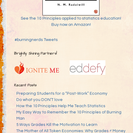
See the 10 Principles applied to statistics education!
Buy now on Amazon!
#burningnerds Tweets
Brightly Shining Partners!
Recent Posts
Preparing Students for a “Post-Work” Economy
Do what you DON’T love
How the 10 Principles Help Me Teach Statistics
My Easy Way to Remember the 10 Principles of Burning
Man
5 Ways Grades Kill the Motivation to Learn
The Mother of All Token Economies: Why Grades ≠ Money