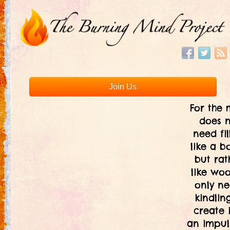
Join Us
For the 
does 
need fil
like a bo
but rat
like woo
only ne
kindlin
create i
an impul