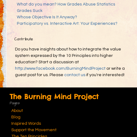
What do you mean? How Grades Abuse Statistics
Grades Suck
Whose Objective Is It Anyway?
Participatory vs. Interactive Art: Your Experiences?
Contribute
Do you have insights about how to integrate the value
system expressed by the 10 Principles into higher
education? Start a discussion at
http://www.facebook.com/BurningMindProject
or write a
guest post for us. Please
contact us
if you're interested!
The Burning Mind Project
Pages
About
Blog
Inspired Words
Support the Movement
The Ten Principles