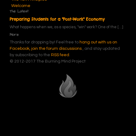
Welcome
The Latest
Preparing Students for a "Post-Work" Economy
What happens when we, as a species, "win" work? One of the
[…]
More
Thanks for dropping by! Feel free to
hang out with us on
Facebook,
join the forum discussions
, and stay updated
by subscribing to the
RSS feed
.
© 2012-2017 The Burning Mind Project