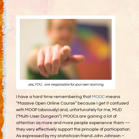
Gifting
Decommodification
Participation
Radical Inclusion
Radical Self-Expression
Communal Effort
Leave No Trace
Radical Self-Reliance
yes, YOU… are responsible for your own learning
Blog
I have a hard time remembering that
MOOC
means
Inspired Words
“Massive Open Online Course” because I get it confused
with MOOP (obviously) and, unfortunately for me, MUD
(“Multi-User Dungeon”). MOOCs are gaining a lot of
attention as more and more people experience them —
they very effectively support the principle of participation.
As expressed by my statistician friend John Johnson –