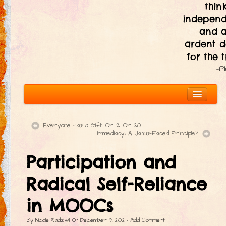
thin
independ
and 
ardent d
for the t
—P
Everyone Has a Gift. Or 2. Or 20.
Immediacy: A Janus-Faced Principle?
About
Participation and
The Ten Principles
Introduction
Radical Self-Reliance
Civic Responsibility
in MOOCs
Immediacy
By
Nicole Radziwill
On
December 9, 2012
·
Add Comment